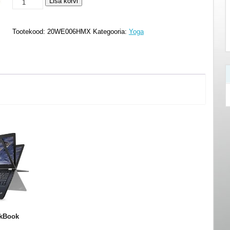
Lenovo
Lisa korvi
ThinkBook
T14s
Tootekood:
20WE006HMX
Kategooria:
Yoga
Yoga
-
20WE006HMX
kogus
kBook