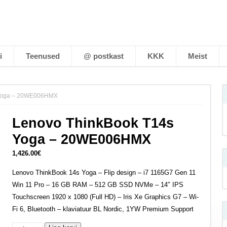
i
Teenused
@ postkast
KKK
Meist
 Yoga – 20WE006HMX
Lenovo ThinkBook T14s
Yoga – 20WE006HMX
1,426.00
€
Lenovo ThinkBook 14s Yoga – Flip design – i7 1165G7 Gen 11
Win 11 Pro – 16 GB RAM – 512 GB SSD NVMe – 14″ IPS
Touchscreen 1920 x 1080 (Full HD) – Iris Xe Graphics G7 – Wi-
Fi 6, Bluetooth – klaviatuur BL Nordic, 1YW Premium Support