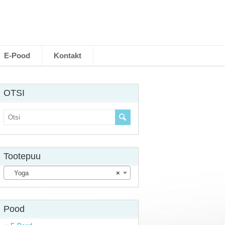
E-Pood
Kontakt
OTSI
Tootepuu
Yoga
×
Pood