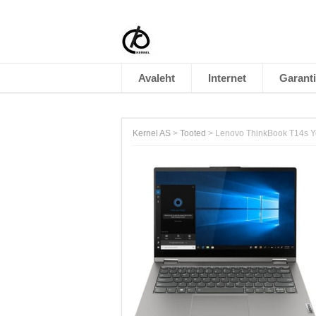
Avaleht
Internet
Garanti
Kernel AS
>
Tooted
>
Lenovo ThinkBook T14s