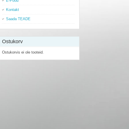
E-Pood
Kontakt
Saada TEADE
Ostukorv
Ostukorvis ei ole tooteid.