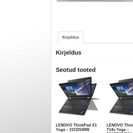
Kirjeldus
Kirjeldus
Seotud tooted
LENOVO ThinkPad X1
LENOVO Thin
Yoga – 21CDS00W
T14s Yoga –