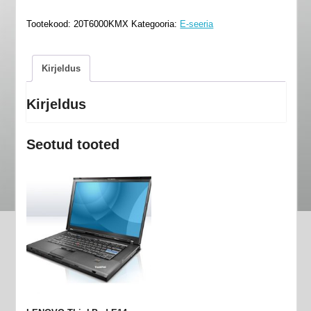
E14
Tootekood:
20T6000KMX
Kategooria:
E-seeria
-
20T6000KMX
kogus
Kirjeldus
Kirjeldus
Seotud tooted