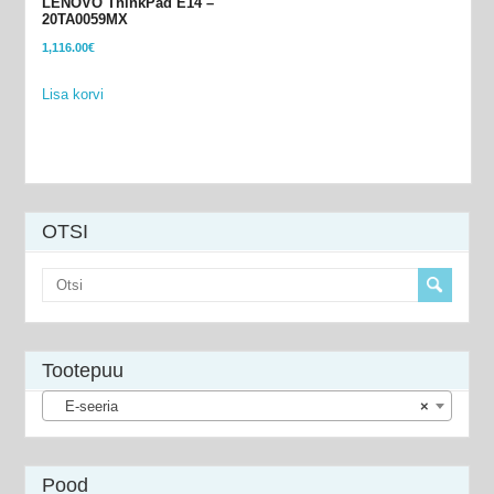
LENOVO ThinkPad E14 –
20TA0059MX
1,116.00
€
Lisa korvi
OTSI
Tootepuu
E-seeria
×
Pood