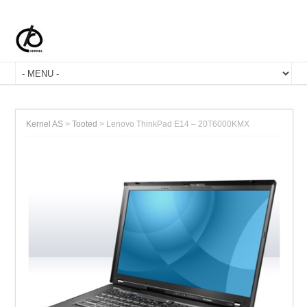
Kernel AS
>
Tooted
>
Lenovo ThinkPad E14 – 20T6000KMX