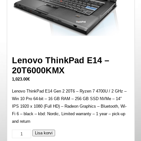
Lenovo ThinkPad E14 –
20T6000KMX
1,023.00
€
Lenovo ThinkPad E14 Gen 2 20T6 – Ryzen 7 4700U / 2 GHz –
Win 10 Pro 64-bit – 16 GB RAM – 256 GB SSD NVMe – 14″
IPS 1920 x 1080 (Full HD) – Radeon Graphics – Bluetooth, Wi-
Fi 6 – black – kbd: Nordic, Limited warranty – 1 year – pick-up
and return
Lenovo
Lisa korvi
ThinkPad