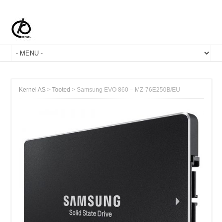
Kernel AS
>
Tooted
>
Samsung EVO 860 – MZ-76E250B/EU