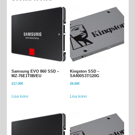
Samsung EVO 860 SSD –
Kingston SSD –
MZ-76E1T0B/EU
SA400S37/120G
217.00
€
26.66
€
Lisa korvi
Lisa korvi