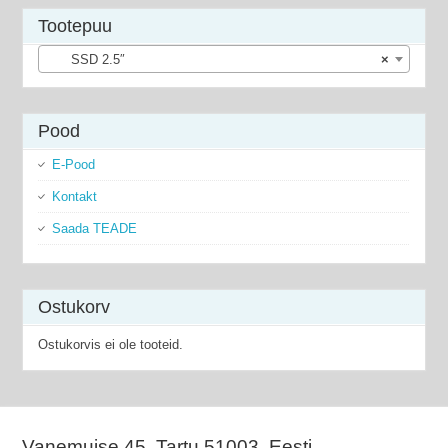
Tootepuu
SSD 2.5″
×
Pood
E-Pood
Kontakt
Saada TEADE
Ostukorv
Ostukorvis ei ole tooteid.
Vanemuise 45, Tartu 51003, Eesti