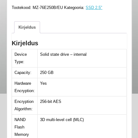
860
Tootekood:
MZ-76E250B/EU
Kategooria:
SSD 2.5"
-
MZ-
76E250B/EU
Kirjeldus
kogus
Kirjeldus
Device
Solid state drive – internal
Type:
Capacity:
250 GB
Hardware
Yes
Encryption:
Encryption
256-bit AES
Algorithm:
NAND
3D multi-level cell (MLC)
Flash
Memory