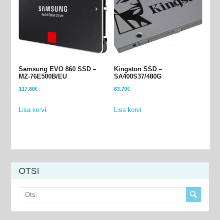
Samsung EVO 860 SSD –
Kingston SSD –
MZ-76E500B/EU
SA400S37/480G
117.80
€
83.70
€
Lisa korvi
Lisa korvi
OTSI