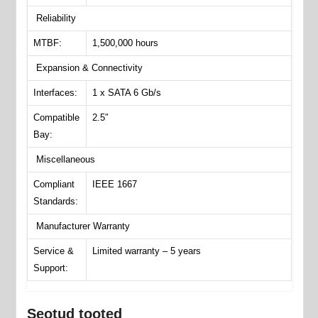
Reliability
MTBF:
1,500,000 hours
Expansion & Connectivity
Interfaces:
1 x SATA 6 Gb/s
Compatible
2.5″
Bay:
Miscellaneous
Compliant
IEEE 1667
Standards:
Manufacturer Warranty
Service &
Limited warranty – 5 years
Support:
Seotud tooted