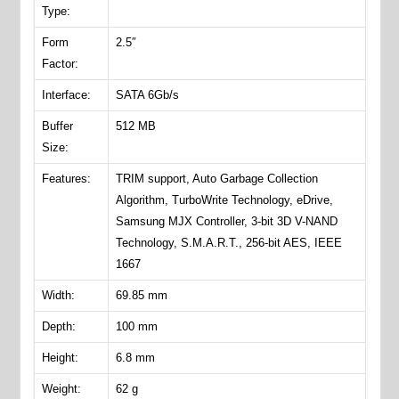
Type:
Form
2.5″
Factor:
Interface:
SATA 6Gb/s
Buffer
512 MB
Size:
Features:
TRIM support, Auto Garbage Collection
Algorithm, TurboWrite Technology, eDrive,
Samsung MJX Controller, 3-bit 3D V-NAND
Technology, S.M.A.R.T., 256-bit AES, IEEE
1667
Width:
69.85 mm
Depth:
100 mm
Height:
6.8 mm
Weight:
62 g