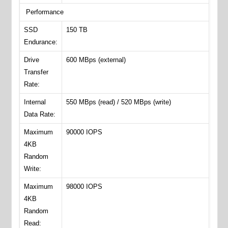
Performance
SSD
150 TB
Endurance:
Drive
600 MBps (external)
Transfer
Rate:
Internal
550 MBps (read) / 520 MBps (write)
Data Rate:
Maximum
90000 IOPS
4KB
Random
Write:
Maximum
98000 IOPS
4KB
Random
Read: