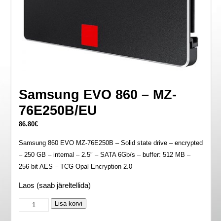
Samsung EVO 860 – MZ-
76E250B/EU
86.80
€
Samsung 860 EVO MZ-76E250B – Solid state drive – encrypted
– 250 GB – internal – 2.5″ – SATA 6Gb/s – buffer: 512 MB –
256-bit AES – TCG Opal Encryption 2.0
Laos (saab järeltellida)
Samsung
Lisa korvi
EVO