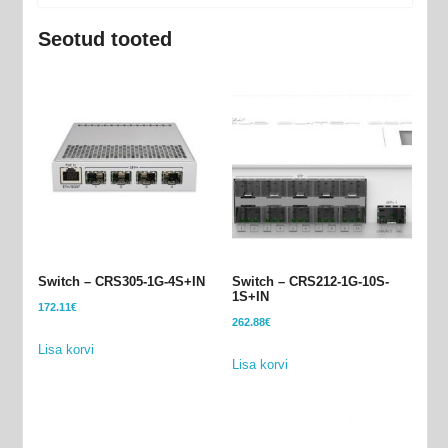
Seotud tooted
Switch – CRS305-1G-4S+IN
Switch – CRS212-1G-10S-
1S+IN
172.11
€
262.88
€
Lisa korvi
Lisa korvi