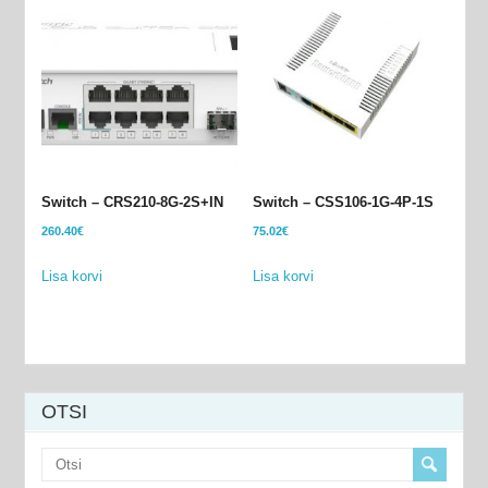
Switch – CRS210-8G-2S+IN
Switch – CSS106-1G-4P-1S
260.40
€
75.02
€
Lisa korvi
Lisa korvi
OTSI