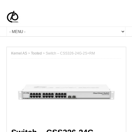
Kernel AS
>
Tooted
>
Switch – CSS326-24G-2S+RM