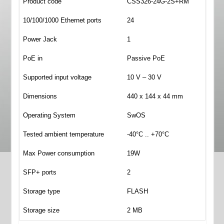
Product code
CSS326-24G-2S+RM
10/100/1000 Ethernet ports
24
Power Jack
1
PoE in
Passive PoE
Supported input voltage
10 V – 30 V
Dimensions
440 x 144 x 44 mm
Operating System
SwOS
Tested ambient temperature
-40°C .. +70°C
Max Power consumption
19W
SFP+ ports
2
Storage type
FLASH
Storage size
2 MB