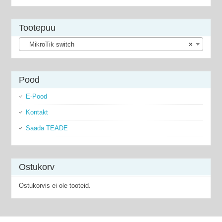
Tootepuu
MikroTik switch
×
Pood
E-Pood
Kontakt
Saada TEADE
Ostukorv
Ostukorvis ei ole tooteid.