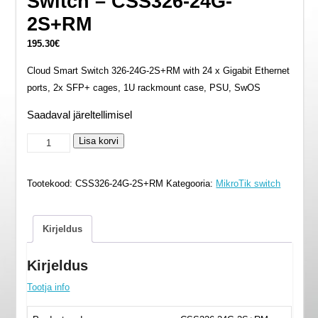
Switch – CSS326-24G-
2S+RM
195.30
€
Cloud Smart Switch 326-24G-2S+RM with 24 x Gigabit Ethernet
ports, 2x SFP+ cages, 1U rackmount case, PSU, SwOS
Saadaval järeltellimisel
Switch
Lisa korvi
-
CSS326-
Tootekood:
CSS326-24G-2S+RM
Kategooria:
MikroTik switch
24G-
2S+RM
kogus
Kirjeldus
Kirjeldus
Tootja info